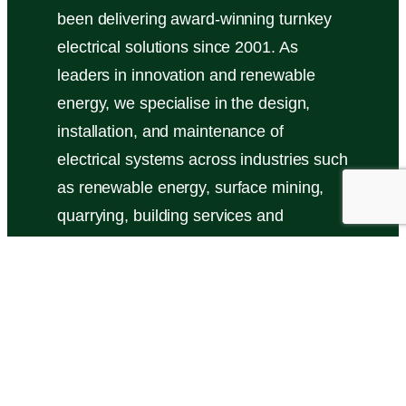
been delivering award-winning turnkey
electrical solutions since 2001. As
leaders in innovation and renewable
energy, we specialise in the design,
installation, and maintenance of
electrical systems across industries such
as renewable energy, surface mining,
quarrying, building services and
industrial manufacturing.
Read More here …