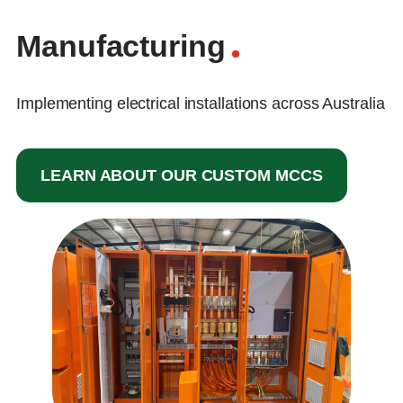
Manufacturing
Implementing electrical installations across Australia
LEARN ABOUT OUR CUSTOM MCCS