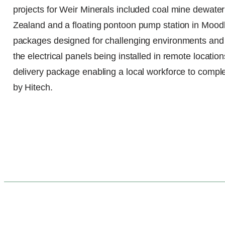
projects for Weir Minerals included coal mine dewater
Zealand and a floating pontoon pump station in Moodlu,
packages designed for challenging environments and 
the electrical panels being installed in remote locati
delivery package enabling a local workforce to comple
by Hitech.