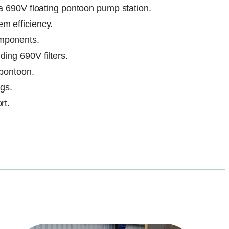
 a 690V floating pontoon pump station.
m efficiency.
omponents.
ing 690V filters.
 pontoon.
ngs.
rt.