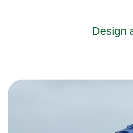
Design a