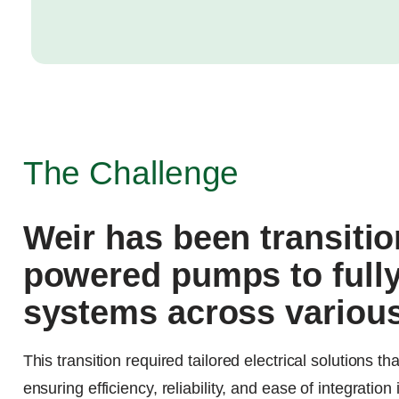
The Challenge
Weir has been transitio
powered pumps to fully
systems across various
This transition required tailored electrical solutions 
ensuring efficiency, reliability, and ease of integration