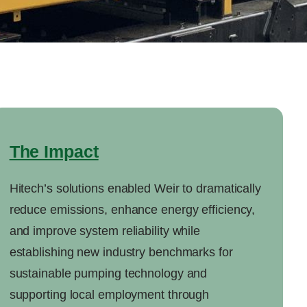
The Impact
Hitech’s solutions enabled Weir to dramatically
reduce emissions, enhance energy efficiency,
and improve system reliability while
establishing new industry benchmarks for
sustainable pumping technology and
supporting local employment through