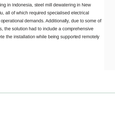
ing in Indonesia, steel mill dewatering in New
 all of which required specialised electrical
operational demands. Additionally, due to some of
ons, the solution had to include a comprehensive
te the installation while being supported remotely