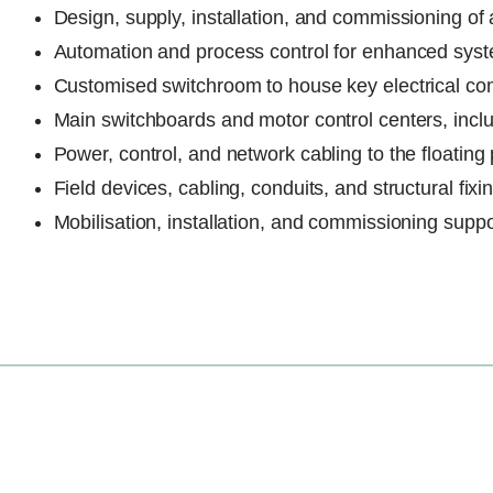
Design, supply, installation, and commissioning of
Automation and process control for enhanced syste
Customised switchroom to house key electrical c
Main switchboards and motor control centers, includ
Power, control, and network cabling to the floating
Field devices, cabling, conduits, and structural fixi
Mobilisation, installation, and commissioning suppo