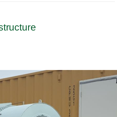
structure