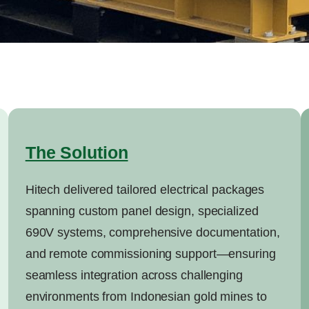
The Solution
Hitech delivered tailored electrical packages
spanning custom panel design, specialized
690V systems, comprehensive documentation,
and remote commissioning support—ensuring
seamless integration across challenging
environments from Indonesian gold mines to