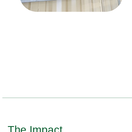
The Impact