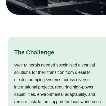
The Challenge
Weir Minerals needed specialised electrical
solutions for their transition from diesel to
electric pumping systems across diverse
international projects, requiring high-power
capabilities, environmental adaptability, and
remote installation support for local workforces.