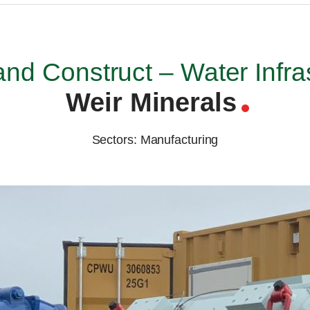
nd Construct – Water Infra
Weir Minerals
Sectors: Manufacturing