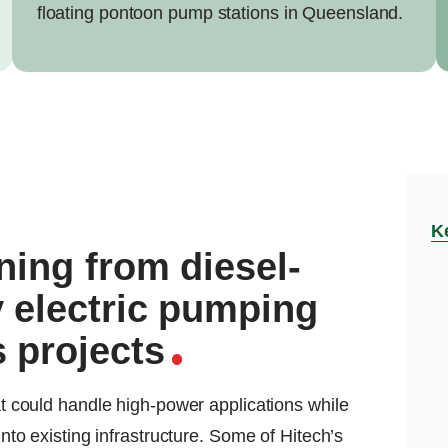
floating pontoon pump stations in Queensland.
K
ning from diesel-
 electric pumping
 projects
that could handle high-power applications while
 into existing infrastructure. Some of Hitech’s