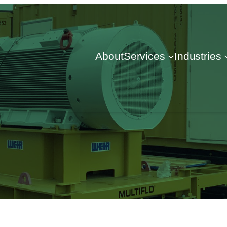
About
Services
Industries