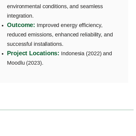
environmental conditions, and seamless
integration.
Outcome:
Improved energy efficiency,
reduced emissions, enhanced reliability, and
successful installations.
Project Locations:
Indonesia (2022) and
Moodlu (2023).