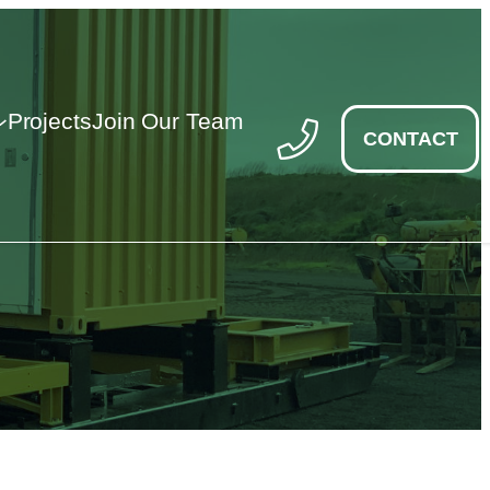
Projects
Join Our Team
CONTACT