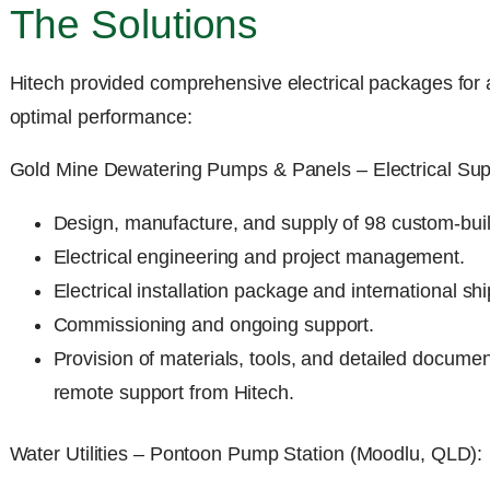
The Solutions
Hitech provided comprehensive electrical packages for a
optimal performance:
Gold Mine Dewatering Pumps & Panels – Electrical Sup
Design, manufacture, and supply of 98 custom-built
Electrical engineering and project management.
Electrical installation package and international sh
Commissioning and ongoing support.
Provision of materials, tools, and detailed document
remote support from Hitech.
Water Utilities – Pontoon Pump Station (Moodlu, QLD):