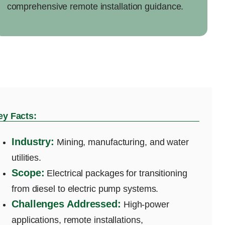
comprehensive remote installation guidance.
ey Facts:
Industry:
Mining, manufacturing, and water
utilities.
Scope:
Electrical packages for transitioning
from diesel to electric pump systems.
Challenges Addressed:
High-power
applications, remote installations,