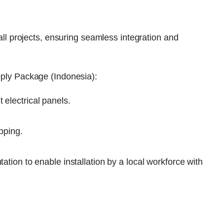
ll projects, ensuring seamless integration and
ply Package (Indonesia):
 electrical panels.
ipping.
ation to enable installation by a local workforce with