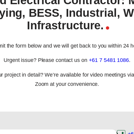
d Electrical Contractor: 
ying, BESS, Industrial, W
Infrastructure.
it the form below and we will get back to you within 24 h
Urgent issue? Please contact us on
+61 7 5481 1086
.
r project in detail? We’re available for video meetings vi
Zoom at your convenience.