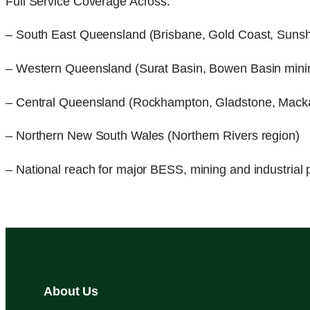
Full Service Coverage Across:
– South East Queensland (Brisbane, Gold Coast, Suns
– Western Queensland (Surat Basin, Bowen Basin mini
– Central Queensland (Rockhampton, Gladstone, Mack
– Northern New South Wales (Northern Rivers region)
– National reach for major BESS, mining and industrial 
About Us