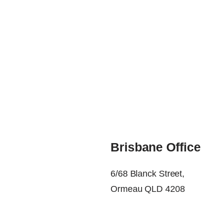
Brisbane Office
6/68 Blanck Street,
Ormeau QLD 4208