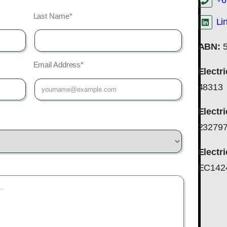
+6
Last Name*
Li
ABN:
5
Email Address*
Electr
48313
Electr
23279
Electr
EC142