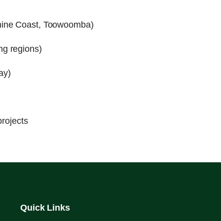
hine Coast, Toowoomba)
ng regions)
ay)
projects
Quick Links