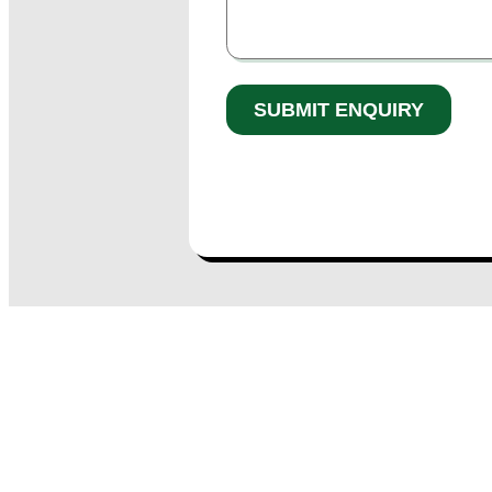
* denotes a required field.