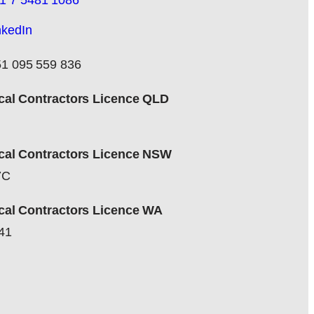
1 7 5481 1086
nkedIn
1 095 559 836
ical Contractors Licence QLD
ical Contractors Licence NSW
7C
ical Contractors Licence WA
41