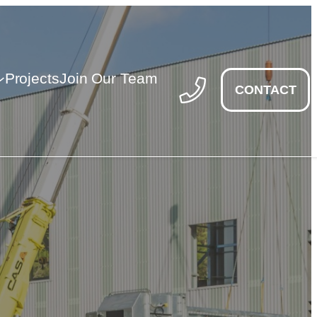
Projects
Join Our Team
CONTACT