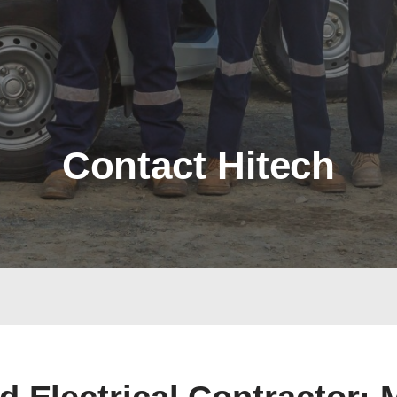
Contact Hitech