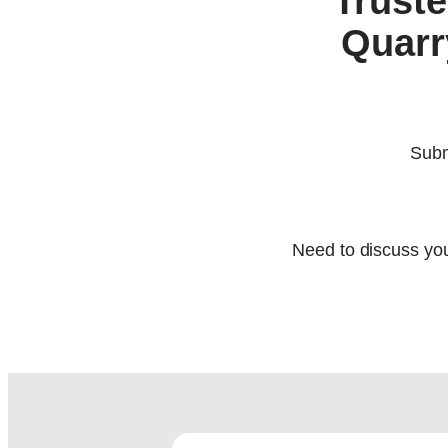
Truste
Quarr
Subm
Need to discuss you