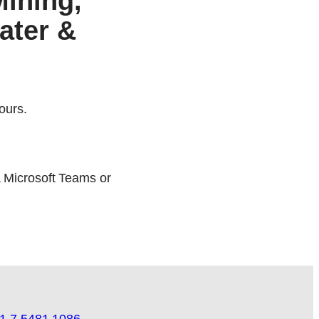
Mining,
ater &
ours.
a Microsoft Teams or