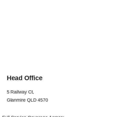
Head Office
5 Railway Ct,
Glanmire QLD 4570