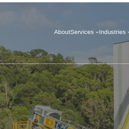
About
Services
Industries