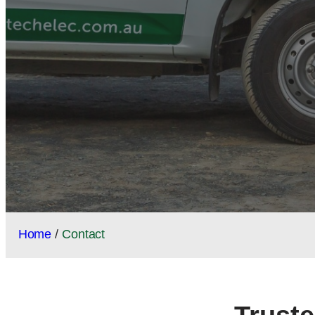
Home
/
Contact