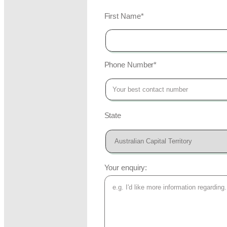
First Name*
Phone Number*
State
Your enquiry: